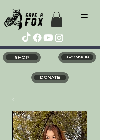
SHOP
SPONSOR
DONATE