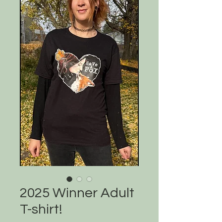
2025 Winner Adult
T-shirt!