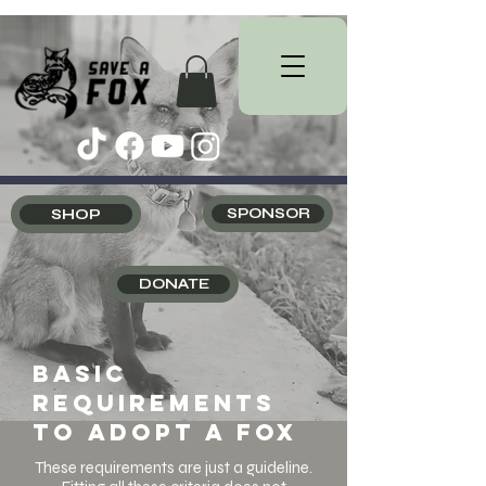
SHOP
SPONSOR
DONATE
Basic
requirements
to adopt a fox
These requirements are just a guideline.