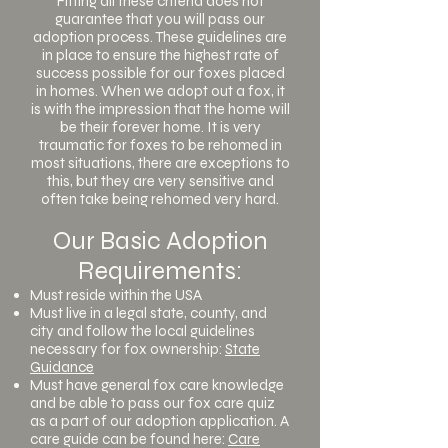
Fitting all these criteria does not
guarantee that you will pass our
adoption process. These guidelines are
in place to ensure the highest rate of
success possible for our foxes placed
in homes. When we adopt out a fox, it
is with the impression that the home will
be their forever home. It is very
traumatic for foxes to be rehomed in
most situations, there are exceptions to
this, but they are very sensitive and
often take being rehomed very hard.
Our Basic Adoption
Requirements:
Must reside within the USA
Must live in a legal state, county, and
city and follow the local guidelines
necessary for fox ownership:
State
Guidance
Must have general fox care knowledge
and be able to pass our fox care quiz
as a part of our adoption application. A
care guide can be found here:
Care