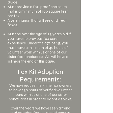
Guide
Must provide a fox-proof enclosure
that is a minimum of 100 square feet
per fox.
A veterinarian that will see and treat
foxes.
Must be over the age of 25 years old if
you have no previous fox care
experience. Under the age of 25, you
must have a minimum of 40 hours of
volunteer work with us or one of our
sister fox sanctuaries. We will have a
list near the end of this page.
Fox Kit Adoption
Requirements:
We now require first-time fox owners
to have 150 hours of verified volunteer
hours with us or one of our sister
sanctuaries in order to adopt a fox kit.
Over the years we have seen a trend
that adopted fox kits do not have as