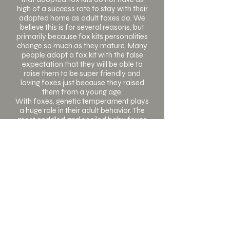
high of a success rate to stay with their
adopted home as adult foxes do. We
believe this is for several reasons, but
primarily because fox kits personalities
change so much as they mature. Many
people adopt a fox kit with the false
expectation that they will be able to
raise them to be super friendly and
loving foxes just because they raised
them from a young age.
With foxes, genetic temperament plays
a huge role in their adult behavior. The
most coddled and spoiled baby foxes
can still grow up to be foxes that can
not be touched at all. This can be very
disappointing for fox owners, and can
even lead to their owners giving them
up. When adopting an adult fox, these
foxes have already settled into their
adult temperaments and there are no
surprises. You know if the fox is going to
be friendly and social or more
standoffish and hands-off.