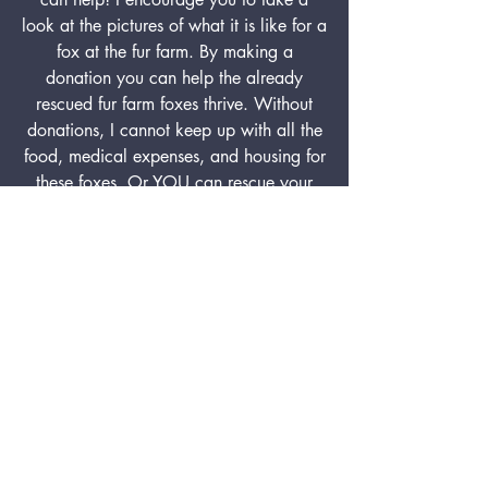
look at the pictures of what it is like for a
fox at the fur farm. By making a
donation you can help the already
rescued fur farm foxes thrive. Without
donations, I cannot keep up with all the
food, medical expenses, and housing for
these foxes. Or YOU can rescue your
own fur farm fox by adopting or
sponsoring.
Although fur farms are not illegal in the
USA you can still help bring an end to
the fur industry simply by not buying fur.
Eighty-five percent of fur available for
purchase comes from the animals living
in the fur industry with the fox being one
of the most commonly used.
DONATE