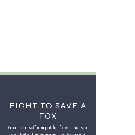
FIGHT TO SAVE A
FOX
Foxes are suffering at fur farms. But you
can help! I encourage you to take a