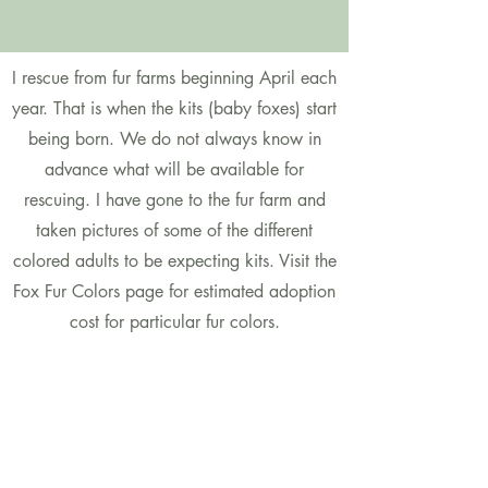
I rescue from fur farms beginning April each
year. That is when the kits (baby foxes) start
being born. We do not always know in
advance what will be available for
rescuing. I have gone to the fur farm and
taken pictures of some of the different
colored adults to be expecting kits. Visit the
Fox Fur Colors page for estimated adoption
cost for particular fur colors.