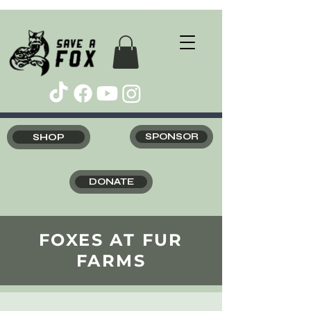
SHOP
SPONSOR
DONATE
FOXES AT FUR
FARMS