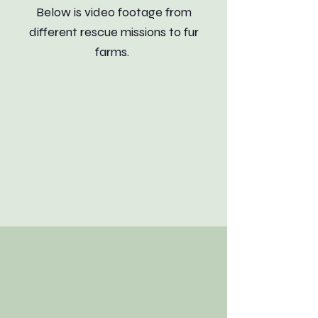
Below is video footage from
different rescue missions to fur
farms.