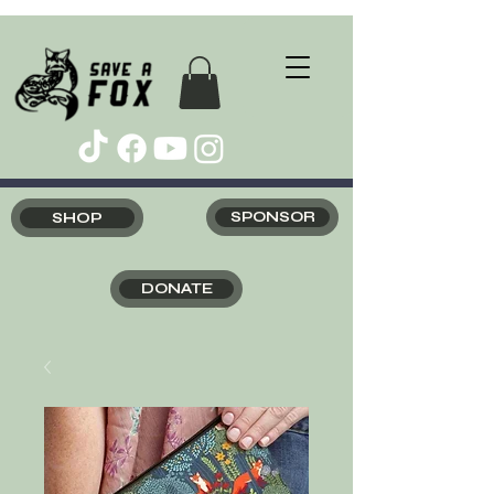
SHOP
SPONSOR
DONATE