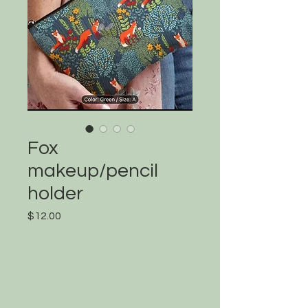
Fox
makeup/pencil
holder
Price
$12.00