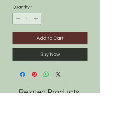
Quantity
*
Add to Cart
Buy Now
Related Products