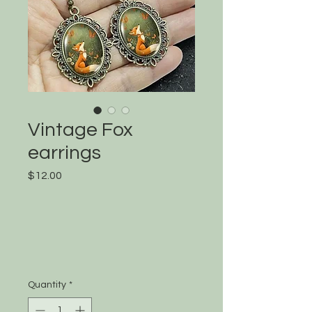
Vintage Fox
earrings
Price
$12.00
Quantity
*