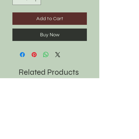
Add to Cart
Buy Now
Related Products