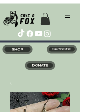
SHOP
SPONSOR
DONATE