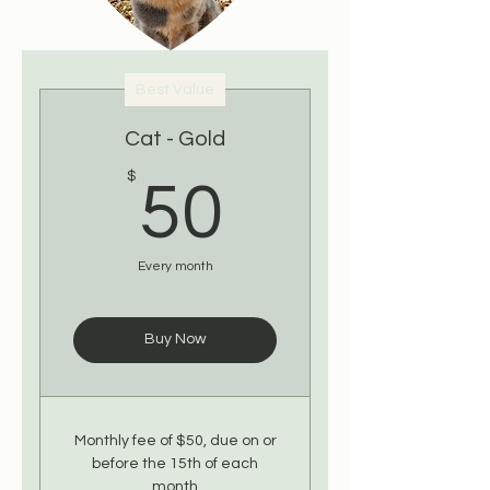
Best Value
Cat - Gold
50$
$
50
Every month
Buy Now
Monthly fee of $50, due on or
before the 15th of each
month