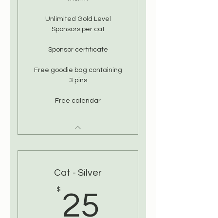
Unlimited Gold Level
Sponsors per cat
Sponsor certificate
Free goodie bag containing
3 pins
Free calendar
Cat - Silver
25$
$
25