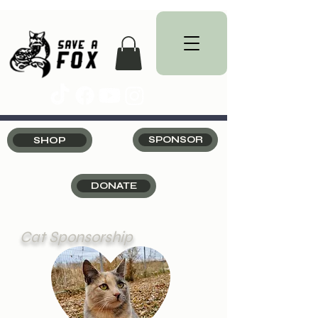
SHOP
SPONSOR
DONATE
Cat Sponsorship