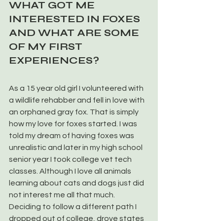
WHAT GOT ME 
INTERESTED IN FOXES 
AND WHAT ARE SOME 
OF MY FIRST 
EXPERIENCES?
As a 15 year old girl I volunteered with 
a wildlife rehabber and fell in love with 
an orphaned gray fox. That is simply 
how my love for foxes started. I was 
told my dream of having foxes was 
unrealistic and later in my high school 
senior year I took college vet tech 
classes. Although I love all animals 
learning about cats and dogs just did 
not interest me all that much. 
Deciding to follow a different path I 
dropped out of college, drove states 