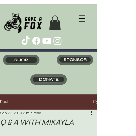
SHOP
SPONSOR
DONATE
Post
Sep 21, 2019
2 min read
Q & A WITH MIKAYLA