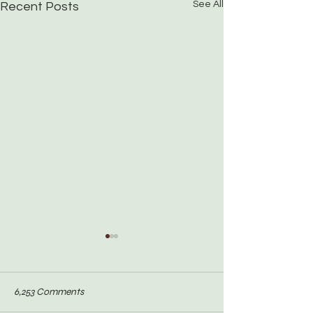
See All
Recent Posts
6,253 Comments