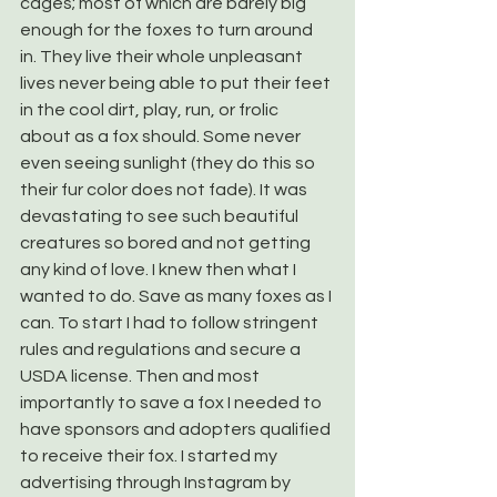
cages; most of which are barely big 
enough for the foxes to turn around 
in. They live their whole unpleasant 
lives never being able to put their feet 
in the cool dirt, play, run, or frolic 
about as a fox should. Some never 
even seeing sunlight (they do this so 
their fur color does not fade). It was 
devastating to see such beautiful 
creatures so bored and not getting 
any kind of love. I knew then what I 
wanted to do. Save as many foxes as I 
can. To start I had to follow stringent 
rules and regulations and secure a 
USDA license. Then and most 
importantly to save a fox I needed to 
have sponsors and adopters qualified 
to receive their fox. I started my 
advertising through Instagram by 