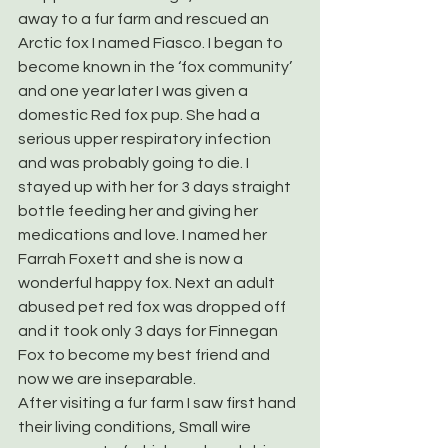
away to a fur farm and rescued an 
Arctic fox I named Fiasco. I began to 
become known in the ‘fox community’ 
and one year later I was given a 
domestic Red fox pup. She had a 
serious upper respiratory infection 
and was probably going to die. I 
stayed up with her for 3 days straight 
bottle feeding her and giving her 
medications and love. I named her 
Farrah Foxett and she is now a 
wonderful happy fox. Next an adult 
abused pet red fox was dropped off 
and it took only 3 days for Finnegan 
Fox to become my best friend and 
now we are inseparable.
After visiting a fur farm I saw first hand 
their living conditions, Small wire 