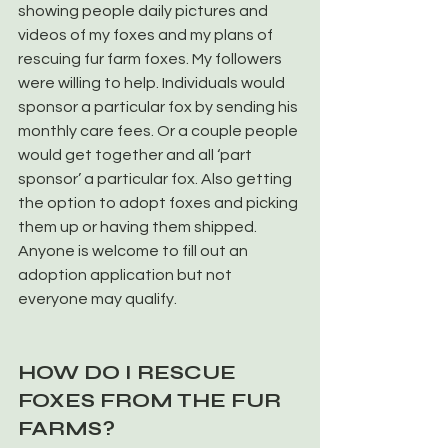
showing people daily pictures and 
videos of my foxes and my plans of 
rescuing fur farm foxes. My followers 
were willing to help. Individuals would 
sponsor a particular fox by sending his 
monthly care fees. Or a couple people 
would get together and all ‘part 
sponsor’ a particular fox. Also getting 
the option to adopt foxes and picking 
them up or having them shipped. 
Anyone is welcome to fill out an 
adoption application but not 
everyone may qualify.
HOW DO I RESCUE 
FOXES FROM THE FUR 
FARMS?