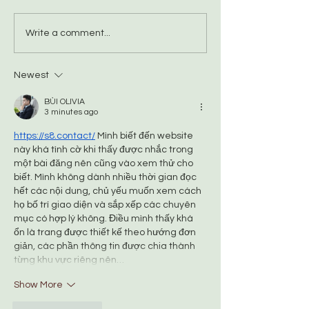
Please don't feed
What's the difference
Write a comment...
between 'captive bred'
and 'domesticated' foxes?
Newest
BÙI OLIVIA
3 minutes ago
https://s8.contact/
 Mình biết đến website 
này khá tình cờ khi thấy được nhắc trong 
một bài đăng nên cũng vào xem thử cho 
biết. Mình không dành nhiều thời gian đọc 
hết các nội dung, chủ yếu muốn xem cách 
họ bố trí giao diện và sắp xếp các chuyên 
mục có hợp lý không. Điều mình thấy khá 
ổn là trang được thiết kế theo hướng đơn 
giản, các phần thông tin được chia thành 
từng khu vực riêng nên…
Show More