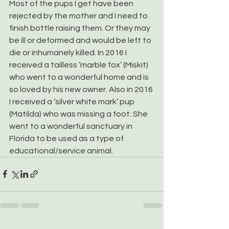
Most of the pups I get have been 
rejected by the mother and I need to 
finish bottle raising them. Or they may 
be ill or deformed and would be left to 
die or inhumanely killed. In 2016 I 
received a tailless ‘marble fox’ (Miskit) 
who went to a wonderful home and is 
so loved by his new owner. Also in 2016 
I received a ‘silver white mark’ pup 
(Matilda) who was missing a foot. She 
went to a wonderful sanctuary in 
Florida to be used as a type of 
educational/service animal.