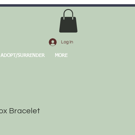
Log In
ADOPT/SURRENDER
MORE
ox Bracelet