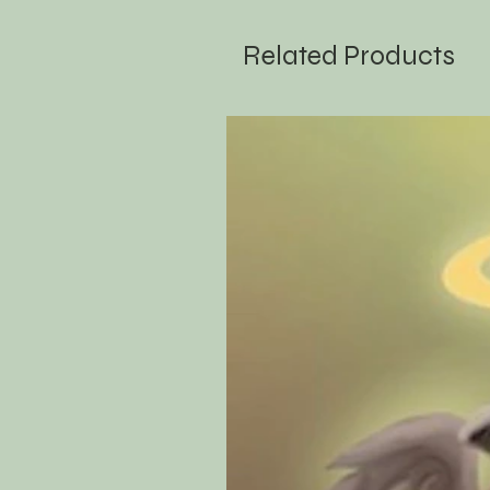
Related Products