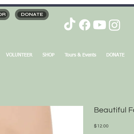
OR
DONATE
VOLUNTEER
SHOP
Tours & Events
DONATE
Beautiful F
Price
$12.00