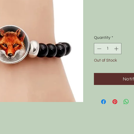
Quantity
*
Out of Stock
Noti