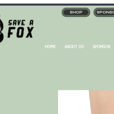
SHOP
SPONS
HOME
ABOUT US
SPONSOR