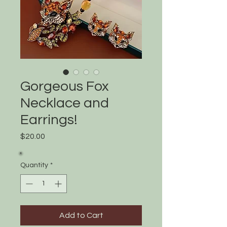
Gorgeous Fox
Necklace and
Earrings!
Price
$20.00
Quantity
*
Add to Cart