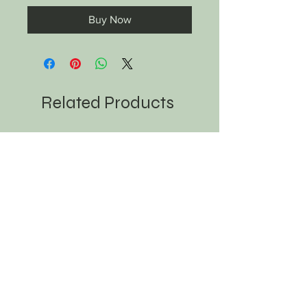
Buy Now
Related Products