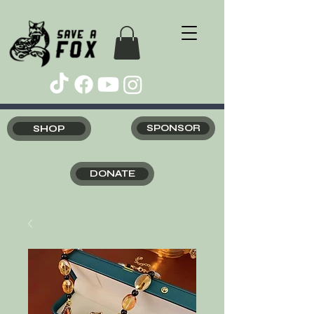
SHOP
SPONSOR
DONATE