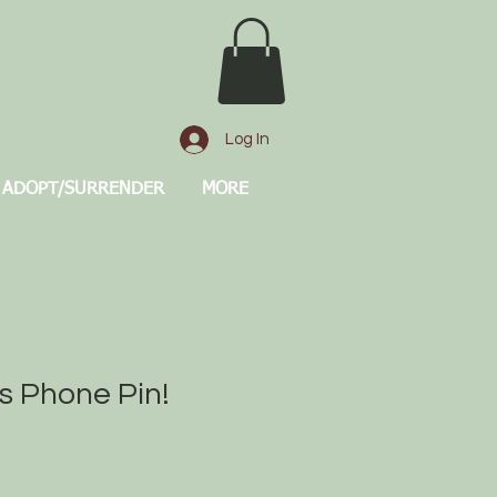
Log In
ADOPT/SURRENDER
MORE
ls Phone Pin!
e
ce