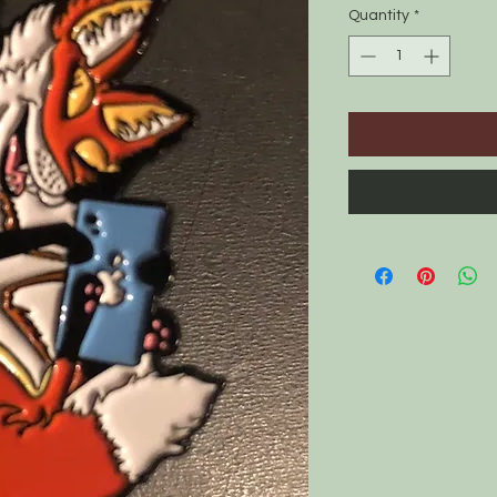
Quantity
*