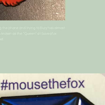
ng the phone and trying to Bury has almost 
 is known as the “Queen” at Saveafox 
ad.