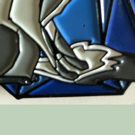
Quick View