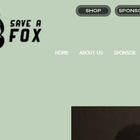
SHOP
SPONS
HOME
ABOUT US
SPONSOR