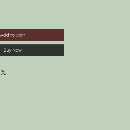
Add to Cart
Buy Now