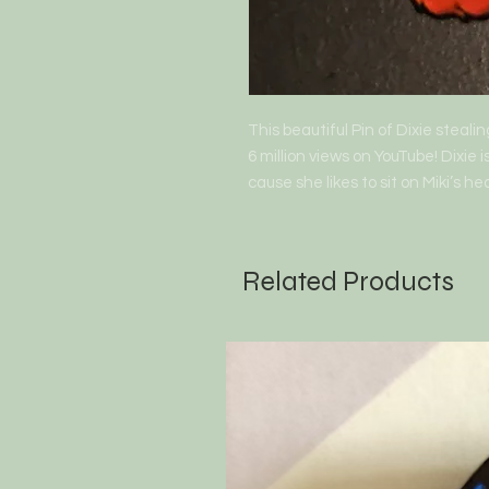
This beautiful Pin of Dixie steali
6 million views on YouTube! Dixie
cause she likes to sit on Miki’s he
Related Products