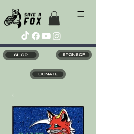
SHOP
SPONSOR
DONATE