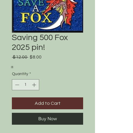
Saving 500 Fox
2025 pin!
Regular
Sale
 $12.00 
$8.00
Price
Price
Quantity
*
Add to Cart
Buy Now