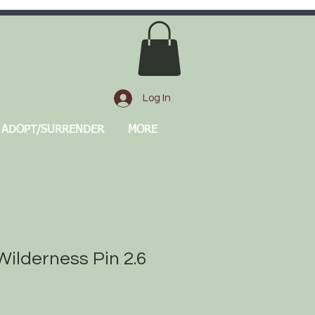
Log In
ADOPT/SURRENDER
MORE
ilderness Pin 2.6