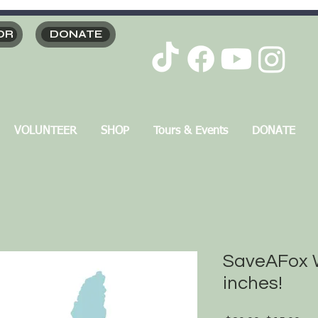
OR
DONATE
VOLUNTEER
SHOP
Tours & Events
DONATE
SaveAFox W
inches!