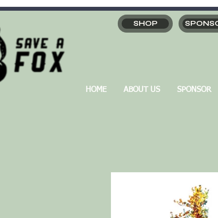
SHOP
SPONS
HOME
ABOUT US
SPONSOR