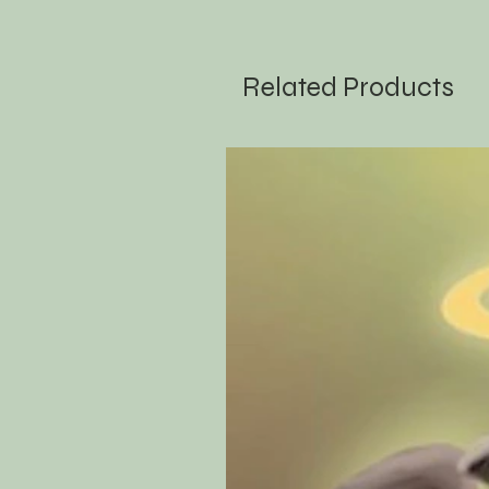
Related Products