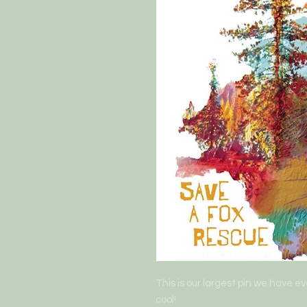
This is our largest pin we have eve
cool! 