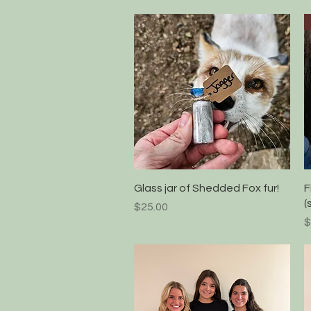
Quick View
Glass jar of Shedded Fox fur!
F
(
Price
$25.00
P
$