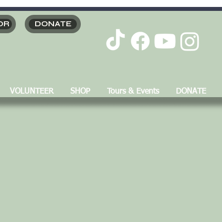
OR
DONATE
VOLUNTEER
SHOP
Tours & Events
DONATE