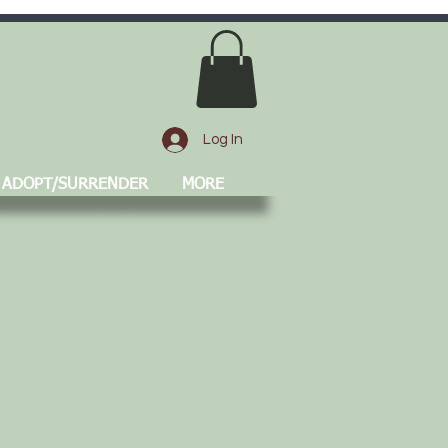
Log In
ADOPT/SURRENDER
MORE