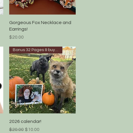
Quick View
Gorgeous Fox Necklace and
Earrings!
Price
$20.00
Bonus 32 Pages & buy 4 get 5!
Quick View
2026 calendar!
Regular Price
Sale Price
$20.00
$10.00