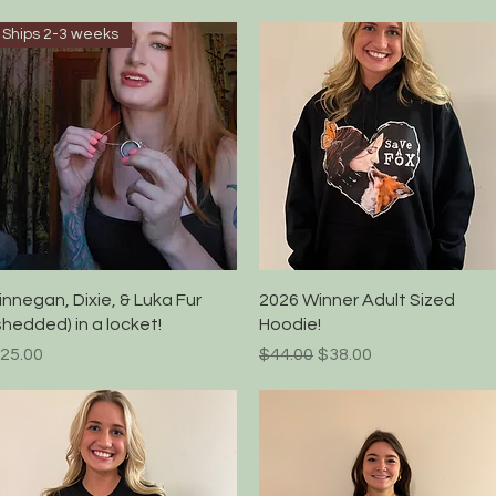
Ships 2-3 weeks
Quick View
Quick View
innegan, Dixie, & Luka Fur
2026 Winner Adult Sized
shedded) in a locket!
Hoodie!
rice
Regular Price
Sale Price
25.00
$44.00
$38.00