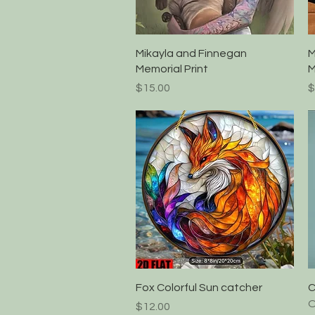
Quick View
Mikayla and Finnegan
M
Memorial Print
M
Price
P
$15.00
$
Quick View
Fox Colorful Sun catcher
C
O
Price
$12.00