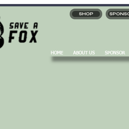
SHOP
SPONS
HOME
ABOUT US
SPONSOR