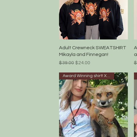
Quick View
Adult Crewneck SWEATSHIRT
A
Mikayla and Finnegan!
a
Regular Price
Sale Price
R
$39.00
$24.00
$
Award Winning shirt! XS-5XL