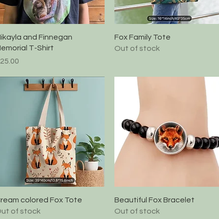
Quick View
Quick View
ikayla and Finnegan
Fox Family Tote
emorial T-Shirt
Out of stock
rice
25.00
Quick View
Quick View
ream colored Fox Tote
Beautiful Fox Bracelet
ut of stock
Out of stock