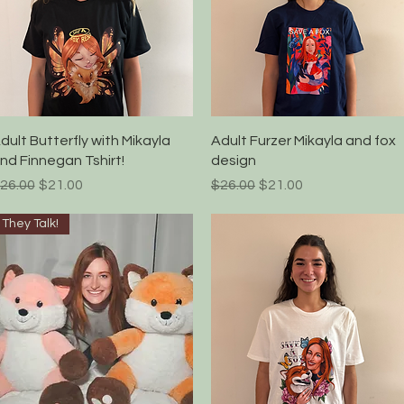
Quick View
Quick View
dult Butterfly with Mikayla
Adult Furzer Mikayla and fox
nd Finnegan Tshirt!
design
egular Price
Sale Price
Regular Price
Sale Price
26.00
$21.00
$26.00
$21.00
They Talk!