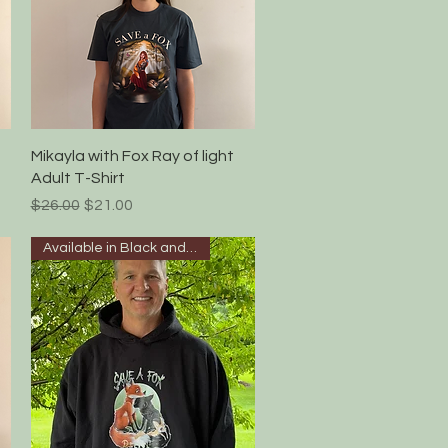
Quick View
Mikayla with Fox Ray of light
Adult T-Shirt
Regular Price
Sale Price
$26.00
$21.00
Available in Black and white!