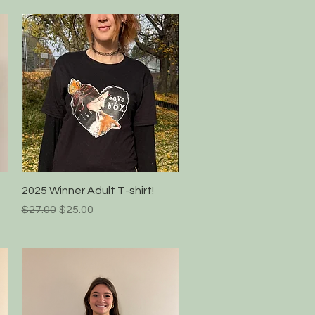
Quick View
2025 Winner Adult T-shirt!
Regular Price
Sale Price
$27.00
$25.00