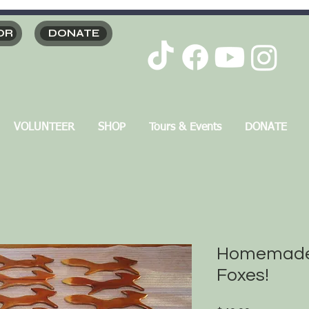
OR
DONATE
VOLUNTEER
SHOP
Tours & Events
DONATE
Homemade
Foxes!