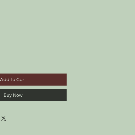
Add to Cart
Buy Now