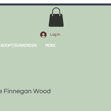
Log In
ADOPT/SURRENDER
MORE
 Finnegan Wood