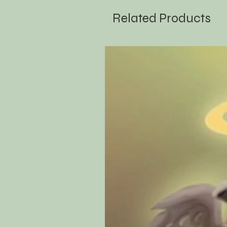
Related Products