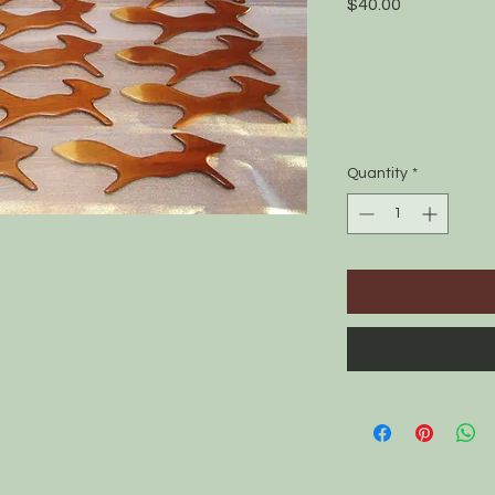
Price
$40.00
Quantity
*