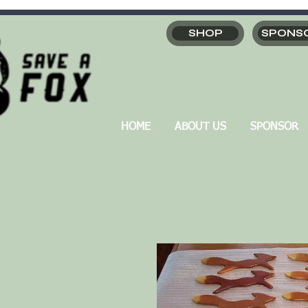
SHOP
SPONS
HOME
ABOUT US
SPONSOR